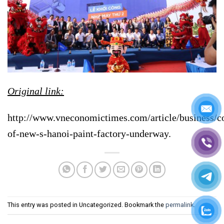
Original link:
http://www.vneconomictimes.com/article/business/co
of-new-s-hanoi-paint-factory-underway.
This entry was posted in Uncategorized. Bookmark the
permalink
.