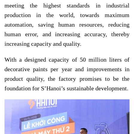
meeting the highest standards in industrial
production in the world, towards maximum
automation, saving human resources, reducing
human error, and increasing accuracy, thereby
increasing capacity and quality.
With a designed capacity of 50 million liters of
decorative paints per year and improvements in
product quality, the factory promises to be the
foundation for S’Hanoi’s sustainable development.