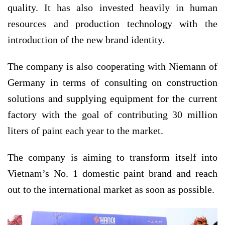
quality. It has also invested heavily in human
resources and production technology with the
introduction of the new brand identity.
The company is also cooperating with Niemann of
Germany in terms of consulting on construction
solutions and supplying equipment for the current
factory with the goal of contributing 30 million
liters of paint each year to the market.
The company is aiming to transform itself into
Vietnam’s No. 1 domestic paint brand and reach
out to the international market as soon as possible.