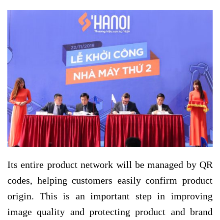
Its entire product network will be managed by QR
codes, helping customers easily confirm product
origin. This is an important step in improving
image quality and protecting product and brand