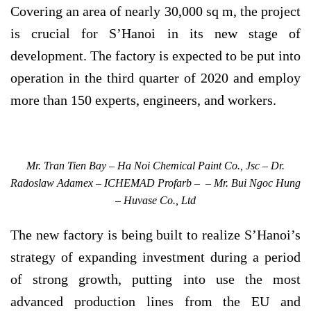
Covering an area of nearly 30,000 sq m, the project
is crucial for S’Hanoi in its new stage of
development. The factory is expected to be put into
operation in the third quarter of 2020 and employ
more than 150 experts, engineers, and workers.
Mr. Tran Tien Bay – Ha Noi Chemical Paint Co., Jsc – Dr.
Radoslaw Adamex – ICHEMAD Profarb – – Mr. Bui Ngoc Hung
– Huvase Co., Ltd
The new factory is being built to realize S’Hanoi’s
strategy of expanding investment during a period
of strong growth, putting into use the most
advanced production lines from the EU and