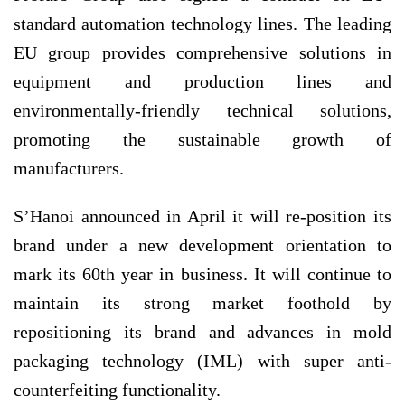
standard automation technology lines. The leading
EU group provides comprehensive solutions in
equipment and production lines and
environmentally-friendly technical solutions,
promoting the sustainable growth of
manufacturers.
S’Hanoi announced in April it will re-position its
brand under a new development orientation to
mark its 60th year in business. It will continue to
maintain its strong market foothold by
repositioning its brand and advances in mold
packaging technology (IML) with super anti-
counterfeiting functionality.