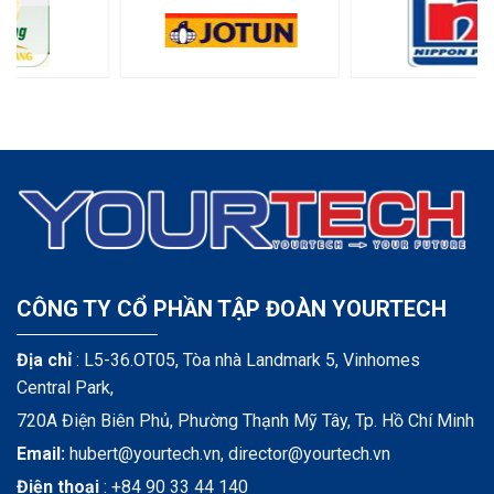
CÔNG TY CỔ PHẦN TẬP ĐOÀN YOURTECH
Địa chỉ
: L5-36.OT05, Tòa nhà Landmark 5, Vinhomes
Central Park,
720A Điện Biên Phủ, Phường Thạnh Mỹ Tây, Tp. Hồ Chí Minh
Email:
hubert@yourtech.vn,
director@yourtech.vn
Điện thoại
:
+84 90 33 44 140