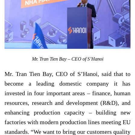
Mr. Tran Tien Bay – CEO of S’Hanoi
Mr. Tran Tien Bay, CEO of S’Hanoi, said that to
become a leading domestic company it has
invested in four important areas – finance, human
resources, research and development (R&D), and
enhancing production capacity – building new
factories with modern production lines meeting EU
standards. “We want to bring our customers quality