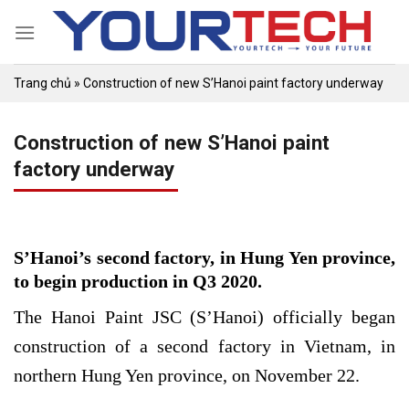
Skip
to
content
Trang chủ
»
Construction of new S’Hanoi paint factory underway
Construction of new S’Hanoi paint
factory underway
S’Hanoi’s second factory, in Hung Yen province,
to begin production in Q3 2020.
The Hanoi Paint JSC (S’Hanoi) officially began
construction of a second factory in Vietnam, in
northern Hung Yen province, on November 22.