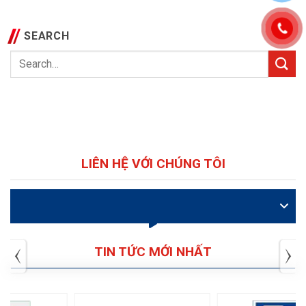
SEARCH
LIÊN HỆ VỚI CHÚNG TÔI
VIDEO
TIN TỨC MỚI NHẤT