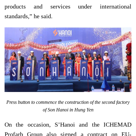
products and services under international
standards,” he said.
Press button to commence the construction of the second factory
of Son Hanoi in Hung Yen
On the occasion, S’Hanoi and the ICHEMAD
Profarb Group also signed a contract on EU-