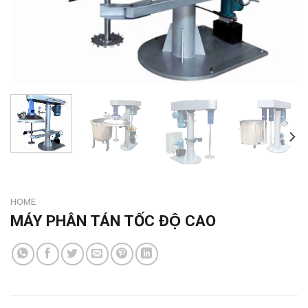
HOME
MÁY PHÂN TÁN TỐC ĐỘ CAO