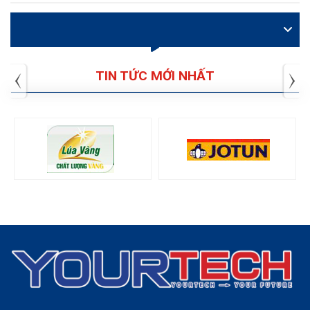
VIDEO
TIN TỨC MỚI NHẤT