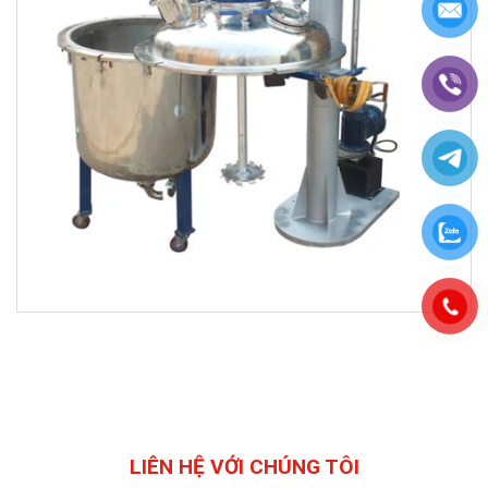
LIÊN HỆ VỚI CHÚNG TÔI