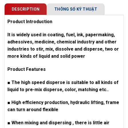
DESCRIPTION
THÔNG SỐ KỸ THUẬT
Product Introduction
It is widely used in coating, fuel, ink, papermaking,
adhessives, medicine, chemical industry and other
industries to stir, mix, dissolve and disperse, two or
more kinds of liquid and solid power
Product Features
■ The high speed disperse is suitable to all kinds of
liquid to pre-mix disperse, color, matching etc..
■ High efficiency production, hydraulic lifting, frame
can turn around flexible
■ When mixing and dispersing , there is little air