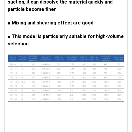
suction, it can dissolve the material quickly and
particle become finer
■ Mixing and shearing effect are good
■ This model is particularly suitable for high-volume
selection.