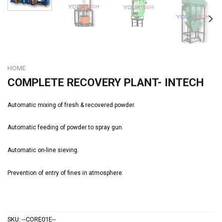
HOME
COMPLETE RECOVERY PLANT- INTECH
Automatic mixing of fresh & recovered powder.
Automatic feeding of powder to spray gun.
Automatic on-line sieving.
Prevention of entry of fines in atmosphere.
SKU:
--CORE01E--