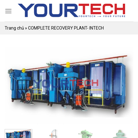
Skip
to
content
Trang chủ
»
COMPLETE RECOVERY PLANT- INTECH