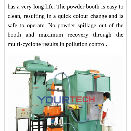
has a very long life. The powder booth is easy to
clean, resulting in a quick colour change and is
safe to operate. No powder spillage out of the
booth and maximum recovery through the
multi-cyclone results in pollution control.