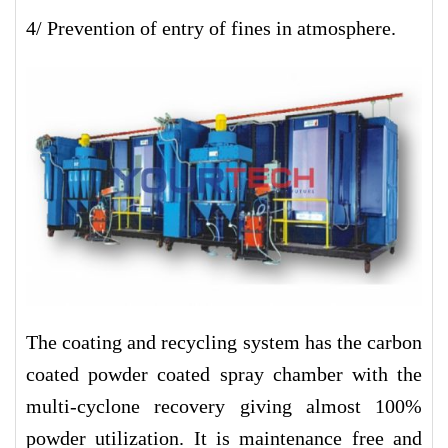
4/ Prevention of entry of fines in atmosphere.
The coating and recycling system has the carbon
coated powder coated spray chamber with the
multi-cyclone recovery giving almost 100%
powder utilization. It is maintenance free and