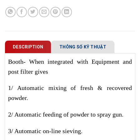
DESCRIPTION
THÔNG SỐ KỸ THUẬT
Booth- When integrated with Equipment and
post filter gives
1/ Automatic mixing of fresh & recovered
powder.
2/ Automatic feeding of powder to spray gun.
3/ Automatic on-line sieving.