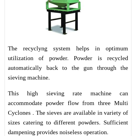
The recyclyng system helps in optimum
utilization of powder. Powder is recycled
automatically back to the gun through the
sieving machine.
This high sieving rate machine can
accommodate powder flow from three Multi
Cyclones . The sieves are available in variety of
sizes catering to different powders. Sufficient
dampening provides noiseless operation.