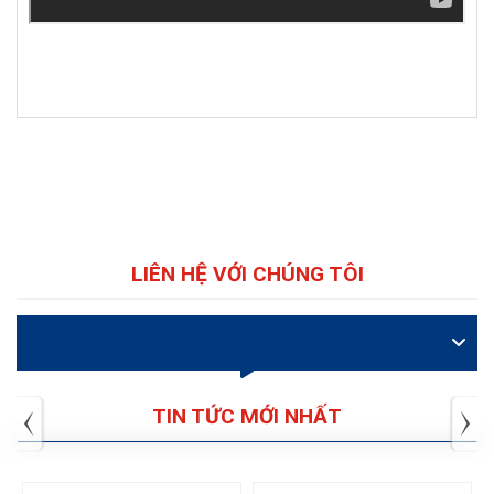
LIÊN HỆ VỚI CHÚNG TÔI
VIDEO
TIN TỨC MỚI NHẤT