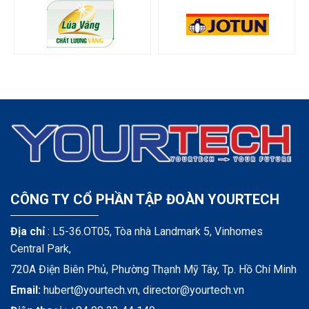
CÔNG TY CỔ PHẦN TẬP ĐOÀN YOURTECH
Địa chỉ
: L5-36.OT05, Tòa nhà Landmark 5, Vinhomes
Central Park,
720A Điện Biên Phủ, Phường Thạnh Mỹ Tây, Tp. Hồ Chí Minh
Email:
hubert@yourtech.vn,
director@yourtech.vn