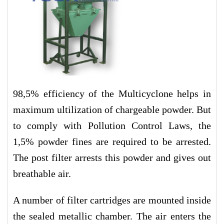
98,5% efficiency of the Multicyclone helps in
maximum ultilization of chargeable powder. But
to comply with Pollution Control Laws, the
1,5% powder fines are required to be arrested.
The post filter arrests this powder and gives out
breathable air.
A number of filter cartridges are mounted inside
the sealed metallic chamber. The air enters the