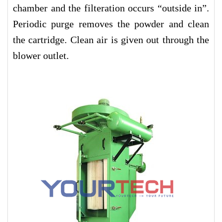
chamber and the filteration occurs “outside in”.
Periodic purge removes the powder and clean
the cartridge. Clean air is given out through the
blower outlet.