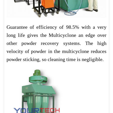
Guarantee of efficiency of 98.5% with a very
long life gives the Multicyclone an edge over
other powder recovery systems. The high
velocity of powder in the multicyclone reduces
powder sticking, so cleaning time is negligible.