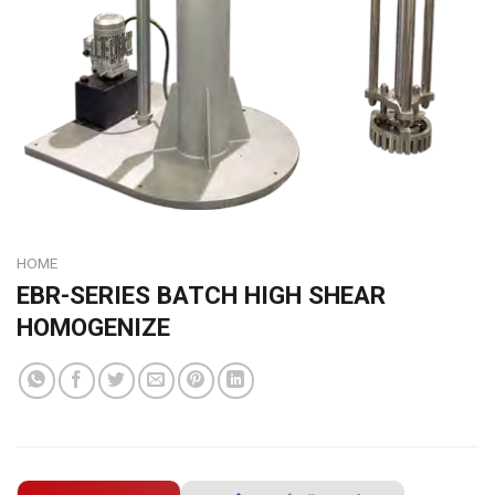
HOME
EBR-SERIES BATCH HIGH SHEAR
HOMOGENIZE