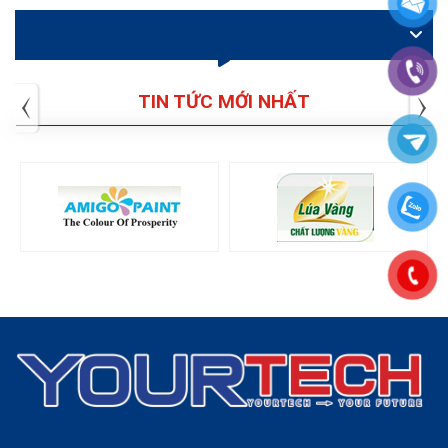
VIDEO
TIN TỨC MỚI NHẤT