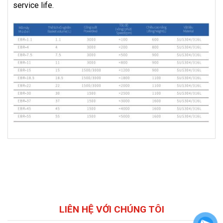
service life.
LIÊN HỆ VỚI CHÚNG TÔI