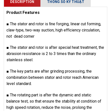
DESCRIPTION
THÔNG SỐ KỸ THUẬT
Product Features
■ The stator and rotor is ﬁne forging, linear cut forming,
claw-type, two-way suction, high eﬃciency circulation,
not dead corner
■ The stator and rotor is after special heat treatment, the
abrasion resistance is 2 to 3 times than the ordinary
stainless steel.
■ The key parts are after grinding processing, the
combination between stator and rotor reach American
level standard.
■ The rotating part is after the dynamic and static
balance test, so that ensure the stability at condition of
high speed rotation, reduce the noise, prolong the