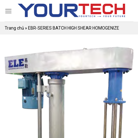
Skip
to
content
Trang chủ
»
EBR-SERIES BATCH HIGH SHEAR HOMOGENIZE