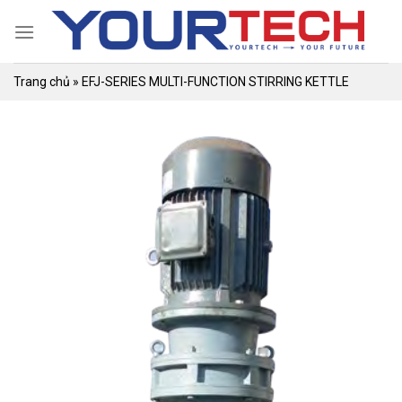
Skip
to
content
Trang chủ
»
EFJ-SERIES MULTI-FUNCTION STIRRING KETTLE