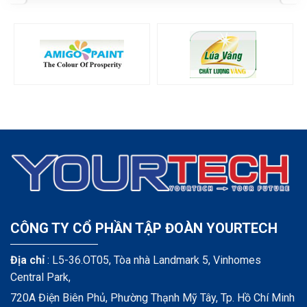
CÔNG TY CỔ PHẦN TẬP ĐOÀN YOURTECH
Địa chỉ
: L5-36.OT05, Tòa nhà Landmark 5, Vinhomes
Central Park,
720A Điện Biên Phủ, Phường Thạnh Mỹ Tây, Tp. Hồ Chí Minh