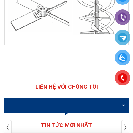
LIÊN HỆ VỚI CHÚNG TÔI
VIDEO
TIN TỨC MỚI NHẤT