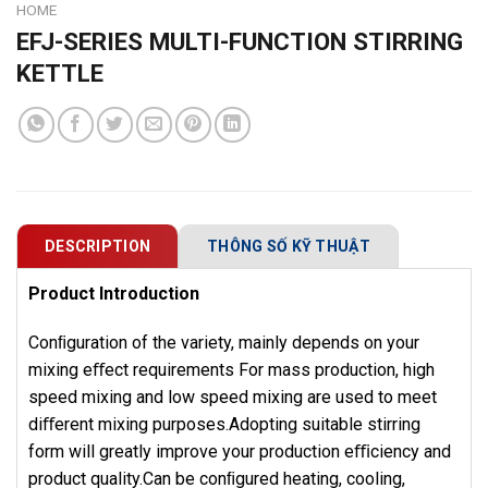
HOME
EFJ-SERIES MULTI-FUNCTION STIRRING
KETTLE
DESCRIPTION
THÔNG SỐ KỸ THUẬT
Product Introduction
Conﬁguration of the variety, mainly depends on your
mixing eﬀect requirements For mass production, high
speed mixing and low speed mixing are used to meet
diﬀerent mixing purposes.Adopting suitable stirring
form will greatly improve your production eﬃciency and
product quality.Can be conﬁgured heating, cooling,