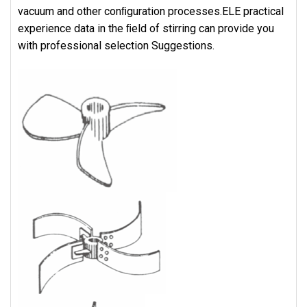
vacuum and other conﬁguration processes.ELE practical
experience data in the ﬁeld of stirring can provide you
with professional selection Suggestions.