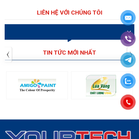
LIÊN HỆ VỚI CHÚNG TÔI
VIDEO
TIN TỨC MỚI NHẤT