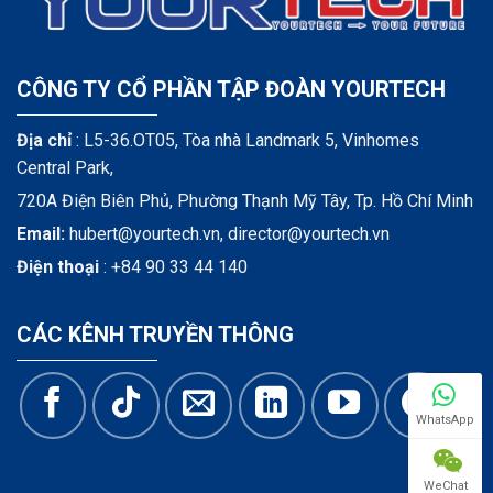
CÔNG TY CỔ PHẦN TẬP ĐOÀN YOURTECH
Địa chỉ
: L5-36.OT05, Tòa nhà Landmark 5, Vinhomes
Central Park,
720A Điện Biên Phủ, Phường Thạnh Mỹ Tây, Tp. Hồ Chí Minh
Email:
hubert@yourtech.vn,
director@yourtech.vn
Điện thoại
:
+84 90 33 44 140
CÁC KÊNH TRUYỀN THÔNG
WhatsApp
WeChat