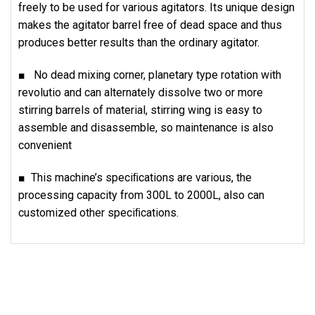
freely to be used for various agitators. Its unique design
makes the agitator barrel free of dead space and thus
produces better results than the ordinary agitator.
■ No dead mixing corner, planetary type rotation with
revolutio and can alternately dissolve two or more
stirring barrels of material, stirring wing is easy to
assemble and disassemble, so maintenance is also
convenient
■ This machine’s speciﬁcations are various, the
processing capacity from 300L to 2000L, also can
customized other speciﬁcations.