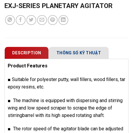
EXJ-SERIES PLANETARY AGITATOR
DESCRIPTION
THÔNG SỐ KỸ THUẬT
Product Features
■ Suitable for polyester putty, wall ﬁllers, wood ﬁllers, tar
epoxy resins, etc.
■ The machine is equipped with dispersing and stirring
wing and low speed scraper to scrape the edge of
stirringbarrel with its high speed rotating shaft.
■ The rotor speed of the agitator blade can be adjusted