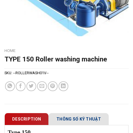
HOME
TYPE 150 Roller washing machine
SKU:
--ROLLERWASH01V--
DESCRIPTION
THÔNG SỐ KỸ THUẬT
Type 150