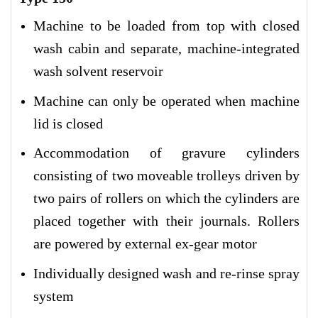
Machine to be loaded from top with closed
wash cabin and separate, machine-integrated
wash solvent reservoir
Machine can only be operated when machine
lid is closed
Accommodation of gravure cylinders
consisting of two moveable trolleys driven by
two pairs of rollers on which the cylinders are
placed together with their journals. Rollers
are powered by external ex-gear motor
Individually designed wash and re-rinse spray
system