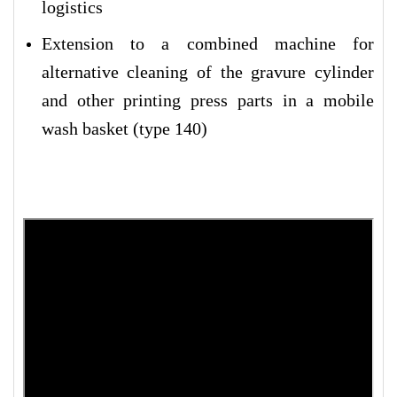
logistics
Extension to a combined machine for
alternative cleaning of the gravure cylinder
and other printing press parts in a mobile
wash basket (type 140)