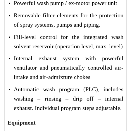
Powerful wash pump / ex-motor power unit
Removable filter elements for the protection
of spray systems, pumps and piping.
Fill-level control for the integrated wash
solvent reservoir (operation level, max. level)
Internal exhaust system with powerful
ventilator and pneumatically controlled air-
intake and air-admixture chokes
Automatic wash program (PLC), includes
washing – rinsing – drip off – internal
exhaust. Individual program steps adjustable.
Equipment