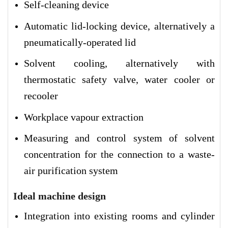
Self-cleaning device
Automatic lid-locking device, alternatively a
pneumatically-operated lid
Solvent cooling, alternatively with
thermostatic safety valve, water cooler or
recooler
Workplace vapour extraction
Measuring and control system of solvent
concentration for the connection to a waste-
air purification system
Ideal machine design
Integration into existing rooms and cylinder