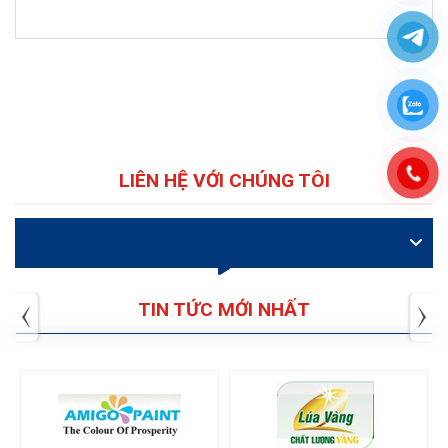
LIÊN HỆ VỚI CHÚNG TÔI
VIDEO
TIN TỨC MỚI NHẤT