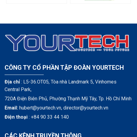
CÔNG TY CỔ PHẦN TẬP ĐOÀN YOURTECH
Địa chỉ
: L5-36.OT05, Tòa nhà Landmark 5, Vinhomes
Central Park,
720A Điện Biên Phủ, Phường Thạnh Mỹ Tây, Tp. Hồ Chí Minh
Email:
hubert@yourtech.vn,
director@yourtech.vn
Điện thoại
:
+84 90 33 44 140
CÁC KÊNH TRUYỀN THÔNG