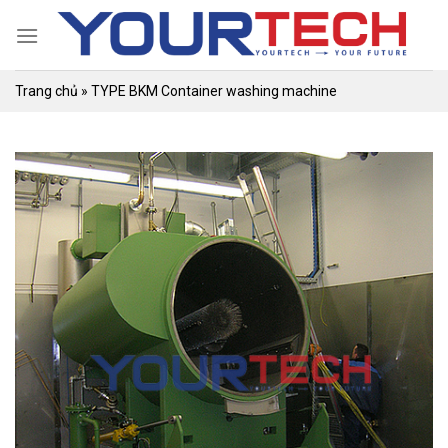
Skip
to
content
Trang chủ
»
TYPE BKM Container washing machine