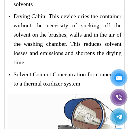
solvents
Drying Cabin: This device dries the container
without the necessity of sucking off the
solvent on the brushes, walls and in the air of
the washing chamber. This reduces solvent
losses and emissions and shortens the drying
time
Solvent Content Concentration for connection
to a thermal oxidizer system