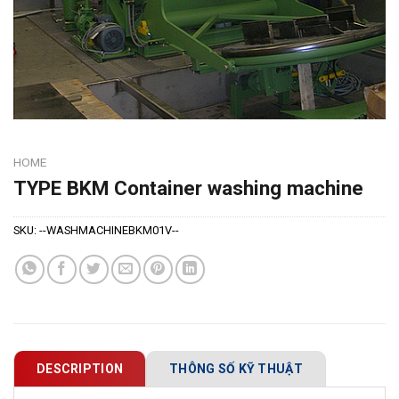
HOME
TYPE BKM Container washing machine
SKU:
--WASHMACHINEBKM01V--
DESCRIPTION
THÔNG SỐ KỸ THUẬT