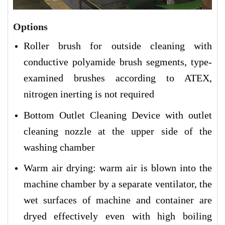
Options
Roller brush for outside cleaning with
conductive polyamide brush segments, type-
examined brushes according to ATEX,
nitrogen inerting is not required
Bottom Outlet Cleaning Device with outlet
cleaning nozzle at the upper side of the
washing chamber
Warm air drying: warm air is blown into the
machine chamber by a separate ventilator, the
wet surfaces of machine and container are
dryed effectively even with high boiling