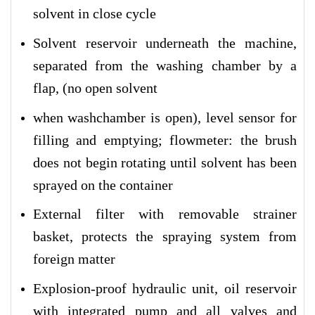
solvent in close cycle
Solvent reservoir underneath the machine,
separated from the washing chamber by a
flap, (no open solvent
when washchamber is open), level sensor for
filling and emptying; flowmeter: the brush
does not begin rotating until solvent has been
sprayed on the container
External filter with removable strainer
basket, protects the spraying system from
foreign matter
Explosion-proof hydraulic unit, oil reservoir
with integrated pump and all valves and