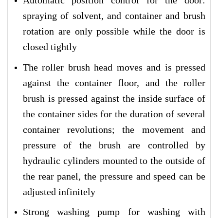
Automatic position control for the door:
spraying of solvent, and container and brush
rotation are only possible while the door is
closed tightly
The roller brush head moves and is pressed
against the container floor, and the roller
brush is pressed against the inside surface of
the container sides for the duration of several
container revolutions; the movement and
pressure of the brush are controlled by
hydraulic cylinders mounted to the outside of
the rear panel, the pressure and speed can be
adjusted infinitely
Strong washing pump for washing with