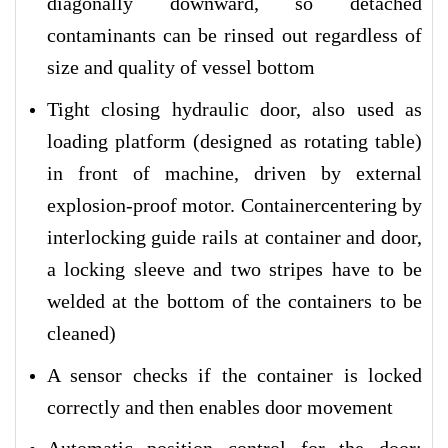
diagonally downward, so detached
contaminants can be rinsed out regardless of
size and quality of vessel bottom
Tight closing hydraulic door, also used as
loading platform (designed as rotating table)
in front of machine, driven by external
explosion-proof motor. Containercentering by
interlocking guide rails at container and door,
a locking sleeve and two stripes have to be
welded at the bottom of the containers to be
cleaned)
A sensor checks if the container is locked
correctly and then enables door movement