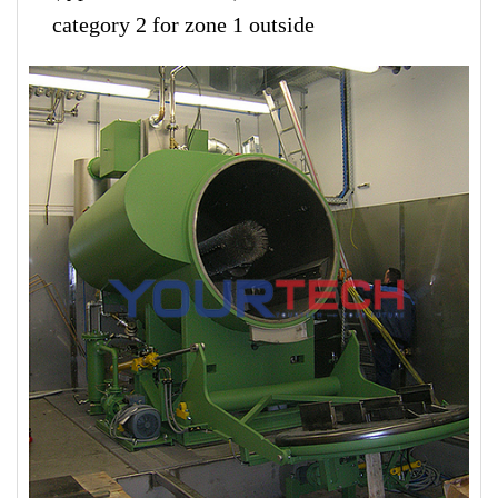
category 2 for zone 1 outside