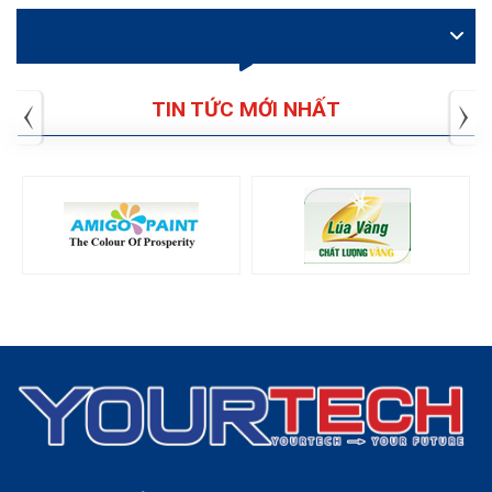
VIDEO
TIN TỨC MỚI NHẤT