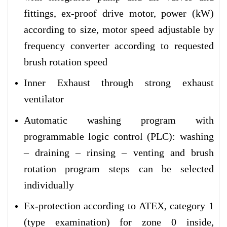
fittings, ex-proof drive motor, power (kW)
according to size, motor speed adjustable by
frequency converter according to requested
brush rotation speed
Inner Exhaust through strong exhaust
ventilator
Automatic washing program with
programmable logic control (PLC): washing
– draining – rinsing – venting and brush
rotation program steps can be selected
individually
Ex-protection according to ATEX, category 1
(type examination) for zone 0 inside,