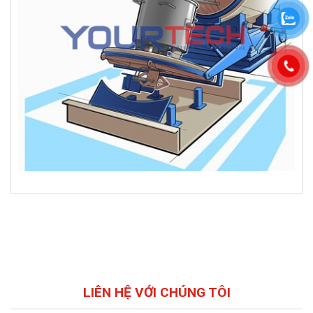
LIÊN HỆ VỚI CHÚNG TÔI