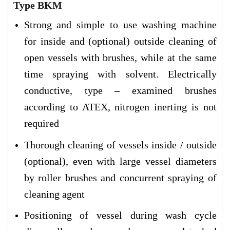
Type BKM
Strong and simple to use washing machine
for inside and (optional) outside cleaning of
open vessels with brushes, while at the same
time spraying with solvent. Electrically
conductive, type – examined brushes
according to ATEX, nitrogen inerting is not
required
Thorough cleaning of vessels inside / outside
(optional), even with large vessel diameters
by roller brushes and concurrent spraying of
cleaning agent
Positioning of vessel during wash cycle