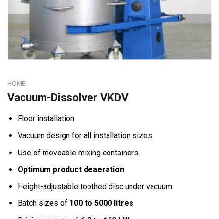
HOME
Vacuum-Dissolver VKDV
Floor installation
Vacuum design for all installation sizes
Use of moveable mixing containers
Optimum product deaeration
Height-adjustable toothed disc under vacuum
Batch sizes of
100 to 5000 litres