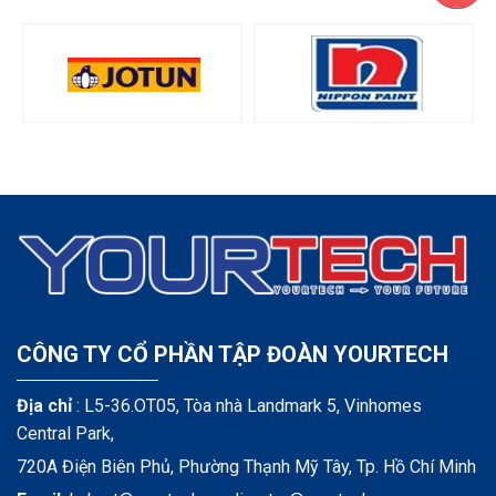
CÔNG TY CỔ PHẦN TẬP ĐOÀN YOURTECH
Địa chỉ
: L5-36.OT05, Tòa nhà Landmark 5, Vinhomes
Central Park,
720A Điện Biên Phủ, Phường Thạnh Mỹ Tây, Tp. Hồ Chí Minh