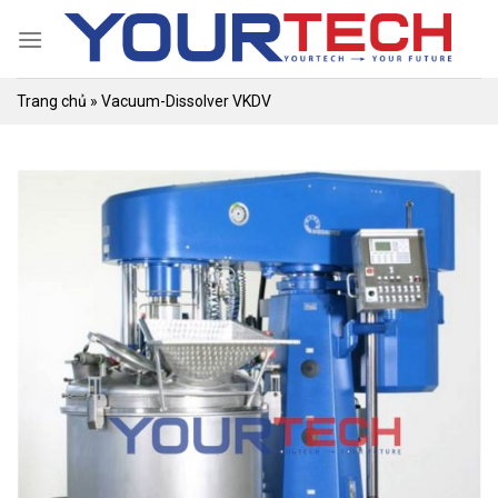
Skip
to
content
Trang chủ
»
Vacuum-Dissolver VKDV