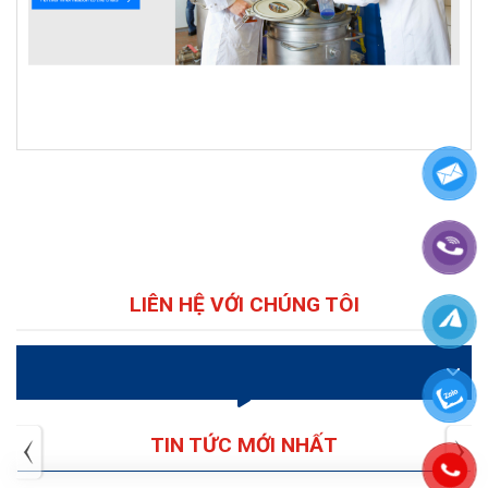
LIÊN HỆ VỚI CHÚNG TÔI
VIDEO
TIN TỨC MỚI NHẤT