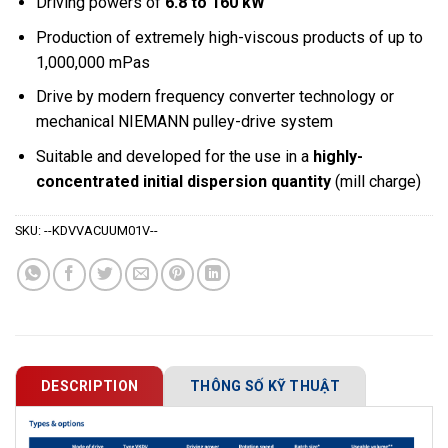
Driving powers of
6.8 to 160 kW
Production of extremely high-viscous products of up to
1,000,000 mPas
Drive by modern frequency converter technology or
mechanical NIEMANN pulley-drive system
Suitable and developed for the use in a
highly-
concentrated initial dispersion quantity
(mill charge)
SKU:
--KDVVACUUM01V--
DESCRIPTION
THÔNG SỐ KỸ THUẬT