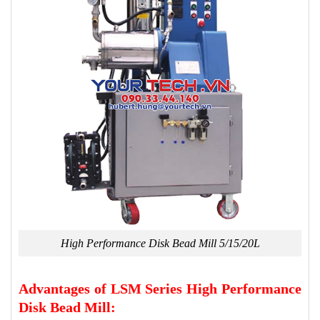
High Performance Disk Bead Mill 5/15/20L
Advantages of LSM Series High Performance
Disk Bead Mill: