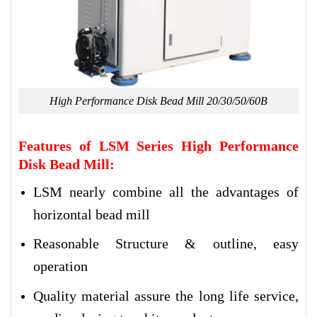
High Performance Disk Bead Mill 20/30/50/60B
Features of LSM Series High Performance
Disk Bead Mill:
LSM nearly combine all the advantages of
horizontal bead mill
Reasonable Structure & outline, easy
operation
Quality material assure the long life service,