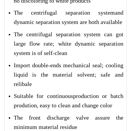
no discoloring to white products
The centrifugal separation systemand
dynamic separation system are both available
The centrifugal separation system can got
large flow rate; white dynamic separation
system is of self-clean
Import double-ends mechanical seal; cooling
liquid is the material solvent; safe and
relibale
Suitable for continuousproduction or batch
prodution, easy to clean and change color
The front discharge valve assure the
minimum material residue