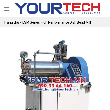
Skip
to
content
Trang chủ
»
LSM Series High Performance Disk Bead Mill