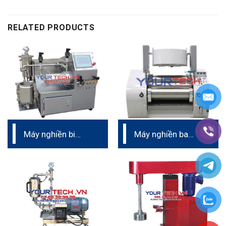
RELATED PRODUCTS
Máy nghiền bi
Máy nghiền ba
nano phòng thí
trục thủy lực –
nghiệm
Buhler (Trinomic)