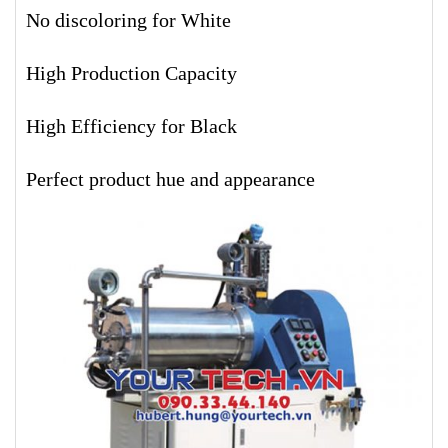
No discoloring for White
High Production Capacity
High Efficiency for Black
Perfect product hue and appearance