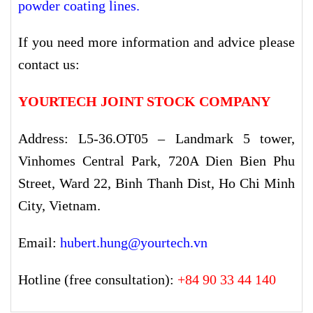
powder coating lines
.
If you need more information and advice please
contact us:
YOURTECH JOINT STOCK COMPANY
Address: L5-36.OT05 – Landmark 5 tower,
Vinhomes Central Park, 720A Dien Bien Phu
Street, Ward 22, Binh Thanh Dist, Ho Chi Minh
City, Vietnam.
Email:
hubert.hung@yourtech.vn
Hotline (free consultation):
+84 90 33 44 140