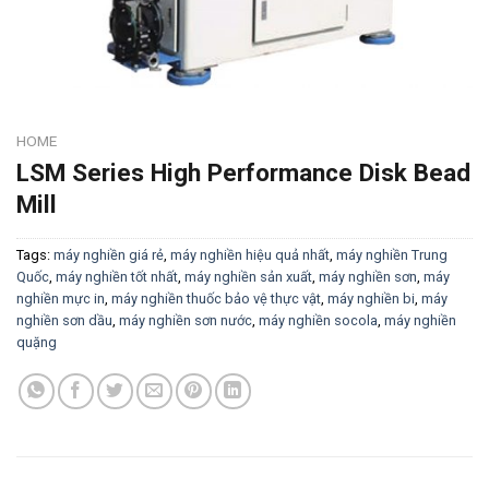
HOME
LSM Series High Performance Disk Bead
Mill
Tags:
máy nghiền giá rẻ
,
máy nghiền hiệu quả nhất
,
máy nghiền Trung
Quốc
,
máy nghiền tốt nhất
,
máy nghiền sản xuất
,
máy nghiền sơn
,
máy
nghiền mực in
,
máy nghiền thuốc bảo vệ thực vật
,
máy nghiền bi
,
máy
nghiền sơn dầu
,
máy nghiền sơn nước
,
máy nghiền socola
,
máy nghiền
quặng