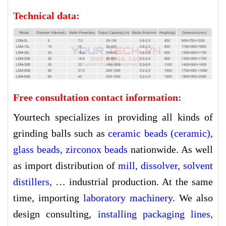
Technical data:
Free consultation contact information:
Yourtech specializes in providing all kinds of
grinding balls such as
ceramic beads (ceramic)
,
glass beads
,
zirconox beads
nationwide. As well
as import distribution of
mill
,
dissolver
,
solvent
distillers
,
… industrial production. At the same
time, importing
l
aboratory machinery
. We also
design consulting,
installing packaging lines
,