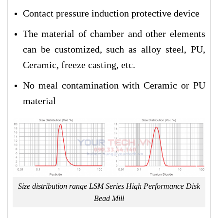
Contact pressure induction protective device
The material of chamber and other elements
can be customized, such as alloy steel, PU,
Ceramic, freeze casting, etc.
No meal contamination with Ceramic or PU
material
Size distribution range LSM Series High Performance Disk
Bead Mill