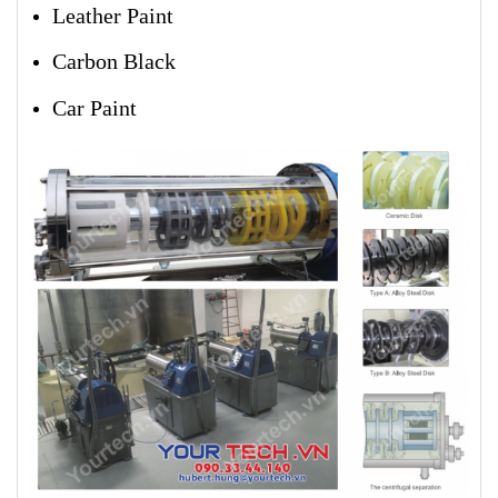
Leather Paint
Carbon Black
Car Paint