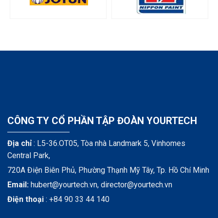
CÔNG TY CỔ PHẦN TẬP ĐOÀN YOURTECH
Địa chỉ
: L5-36.OT05, Tòa nhà Landmark 5, Vinhomes
Central Park,
720A Điện Biên Phủ, Phường Thạnh Mỹ Tây, Tp. Hồ Chí Minh
Email:
hubert@yourtech.vn,
director@yourtech.vn
Điện thoại
:
+84 90 33 44 140