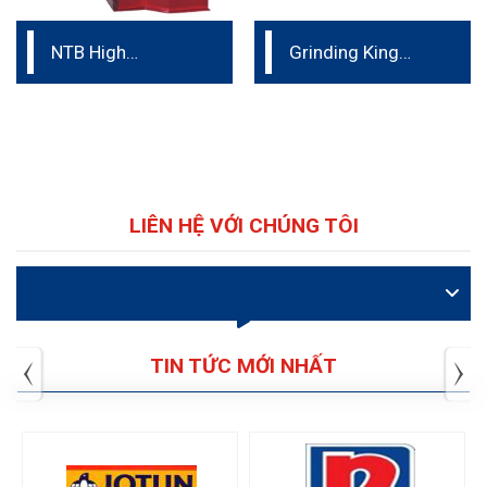
NTB High
Grinding King
Efficiency Basket
Ceramic Nano
Mill
Bead mill
LIÊN HỆ VỚI CHÚNG TÔI
VIDEO
TIN TỨC MỚI NHẤT