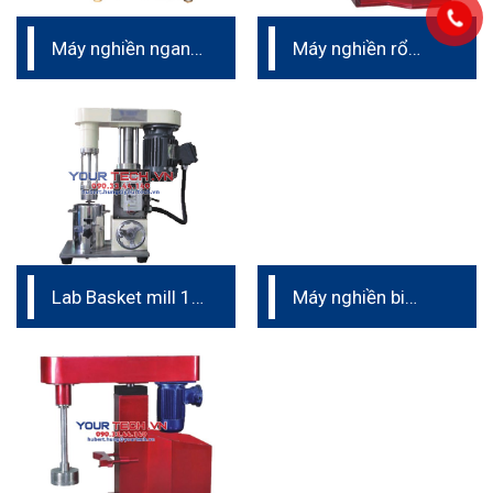
Máy nghiền ngang
Máy nghiền rổ
phòng thí nghiệm
NTB
Lab Basket mill 1L
Máy nghiền bi
to 2L
đứng