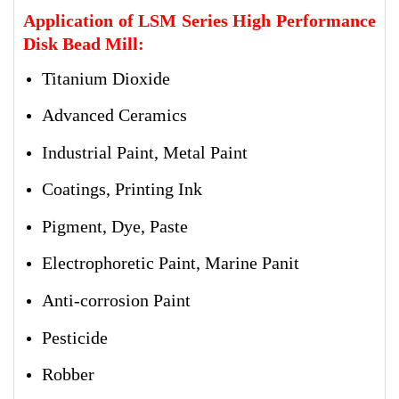
Application of LSM Series High Performance
Disk Bead Mill:
Titanium Dioxide
Advanced Ceramics
Industrial Paint, Metal Paint
Coatings, Printing Ink
Pigment, Dye, Paste
Electrophoretic Paint, Marine Panit
Anti-corrosion Paint
Pesticide
Robber