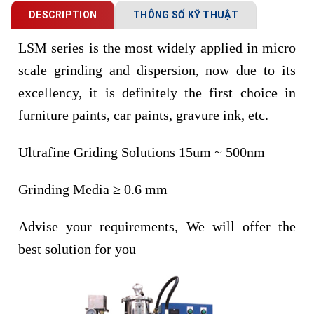
DESCRIPTION
THÔNG SỐ KỸ THUẬT
LSM series is the most widely applied in micro
scale grinding and dispersion, now due to its
excellency, it is definitely the first choice in
furniture paints, car paints, gravure ink, etc.
Ultrafine Griding Solutions 15um ~ 500nm
Grinding Media ≥ 0.6 mm
Advise your requirements, We will offer the
best solution for you