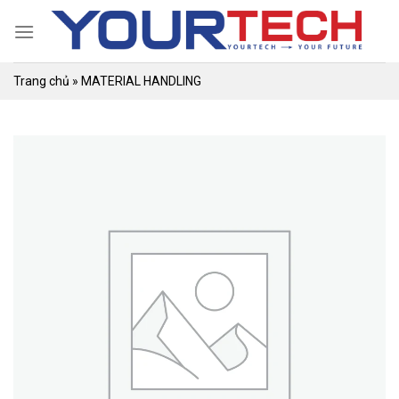
Skip
to
content
Trang chủ
»
MATERIAL HANDLING