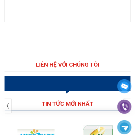
LIÊN HỆ VỚI CHÚNG TÔI
VIDEO
TIN TỨC MỚI NHẤT