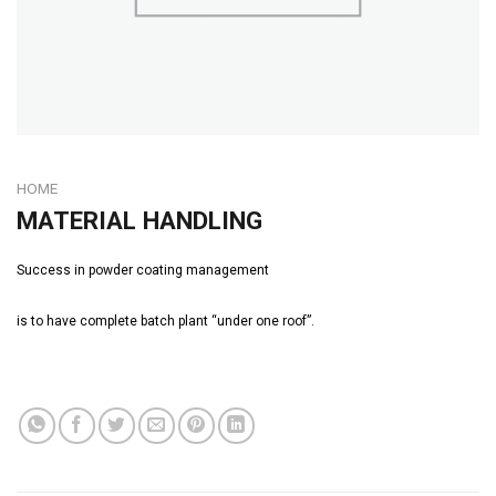
HOME
MATERIAL HANDLING
Success in powder coating management
is to have complete batch plant “under one roof”.