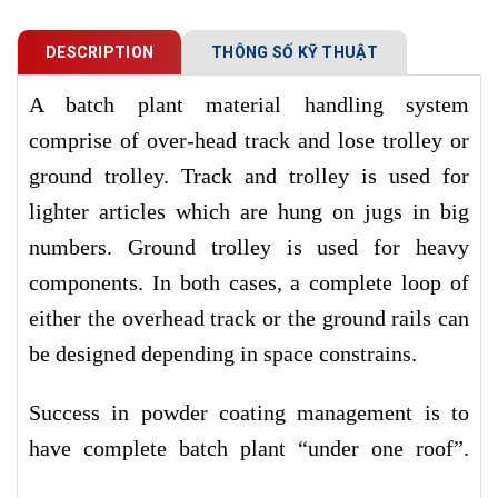
DESCRIPTION
THÔNG SỐ KỸ THUẬT
A batch plant material handling system
comprise of over-head track and lose trolley or
ground trolley. Track and trolley is used for
lighter articles which are hung on jugs in big
numbers. Ground trolley is used for heavy
components. In both cases, a complete loop of
either the overhead track or the ground rails can
be designed depending in space constrains.
Success in powder coating management is to
have complete batch plant “under one roof”.