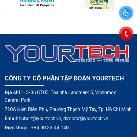
CÔNG TY CỔ PHẦN TẬP ĐOÀN YOURTECH
Địa chỉ
: L5-36.OT05, Tòa nhà Landmark 5, Vinhomes
Central Park,
720A Điện Biên Phủ, Phường Thạnh Mỹ Tây, Tp. Hồ Chí Minh
Email:
hubert@yourtech.vn,
director@yourtech.vn
Điện thoại
:
+84 90 33 44 140