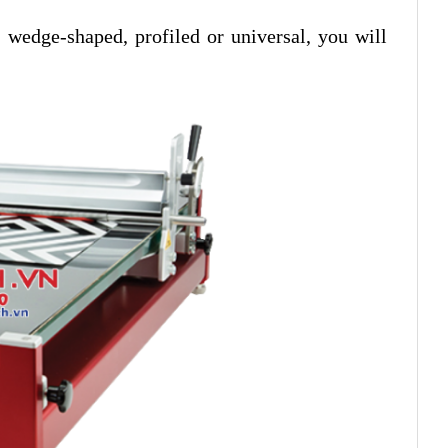
, wedge-shaped, profiled or universal, you will