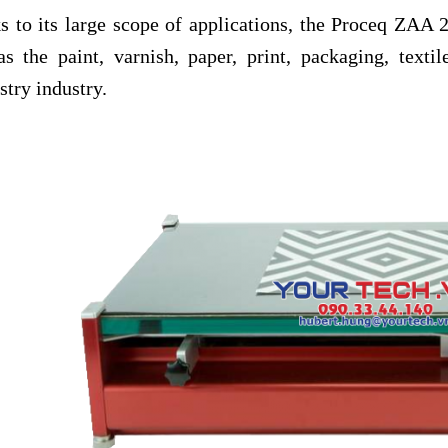
s to its large scope of applications, the Proceq ZAA 2
as the paint, varnish, paper, print, packaging, texti
try industry.