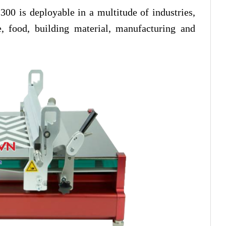
300 is deployable in a multitude of industries,
le, food, building material, manufacturing and