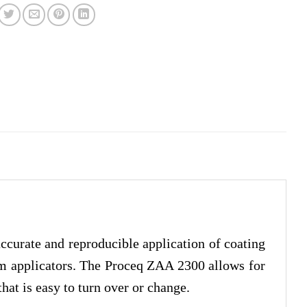
curate and reproducible application of coating
ilm applicators. The Proceq ZAA 2300 allows for
that is easy to turn over or change.