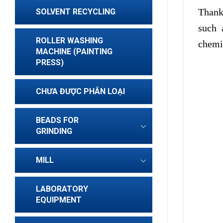
Thank
SOLVENT RECYCLING
such 
ROLLER WASHING
chemis
MACHINE (PAINTING
PRESS)
CHƯA ĐƯỢC PHÂN LOẠI
BEADS FOR
GRINDING
MILL
LABORATORY
EQUIPMENT