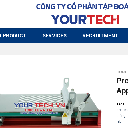
CÔNG TY CỔ PHẦN TẬP ĐO
YOUR
TECH
R PRODUCT
SERVICES
RECRUITMENT
HOME
Pr
App
Tags:
T
sơn
,
má
thí ng
lab