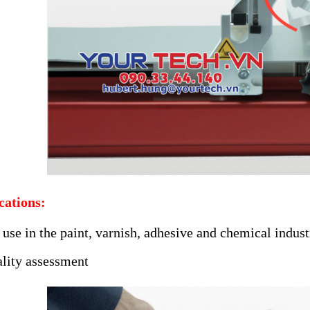
cations:
 use in the paint, varnish, adhesive and chemical indust
lity assessment