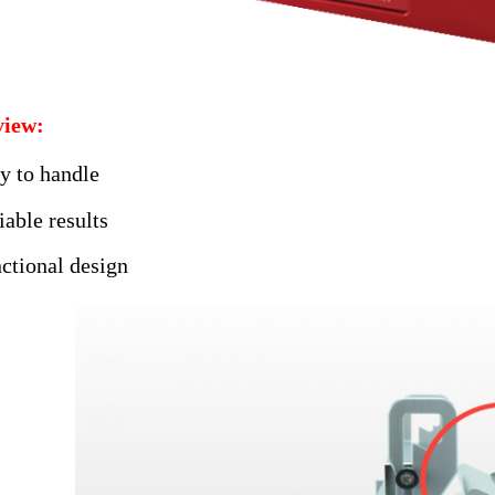
iew:
y to handle
iable results
ctional design