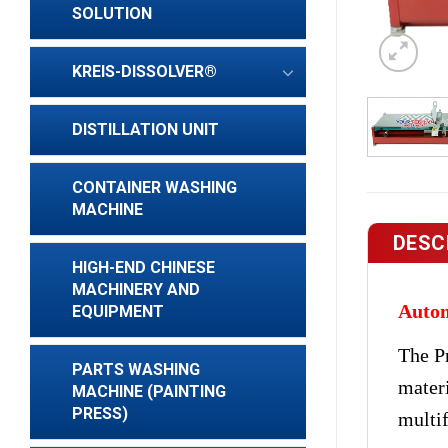
SOLUTION
KREIS-DISSOLVER®
DISTILLATION UNIT
CONTAINER WASHING
MACHINE
DESC
HIGH-END CHINESE
MACHINERY AND
Autom
EQUIPMENT
The P
PARTS WASHING
mater
MACHINE (PAINTING
PRESS)
multif