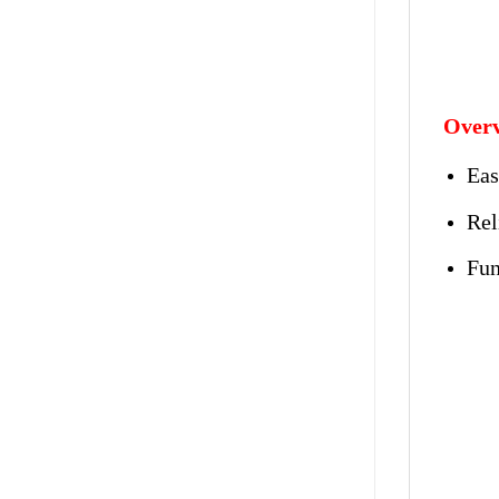
Overv
Eas
Rel
Fun