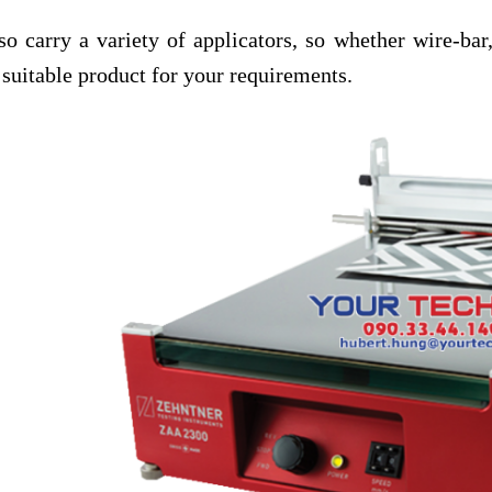
so carry a variety of applicators, so whether wire-bar
 suitable product for your requirements.