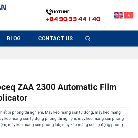
ÀN
HOTLINE
+84 90 33 44 140
BLOG
CONTACT US
oceq ZAA 2300 Automatic Film
licator
hiết bị phòng thí nghiệm
,
Máy kéo màng sơn tự động
,
máy kéo màng
y kéo màng sơn tự động phòng thí nghiệm
,
máy kéo màng sơn phòng
hiệm
,
máy kéo màng sơn phòng lab
,
máy kéo màng sơn tự động phòng