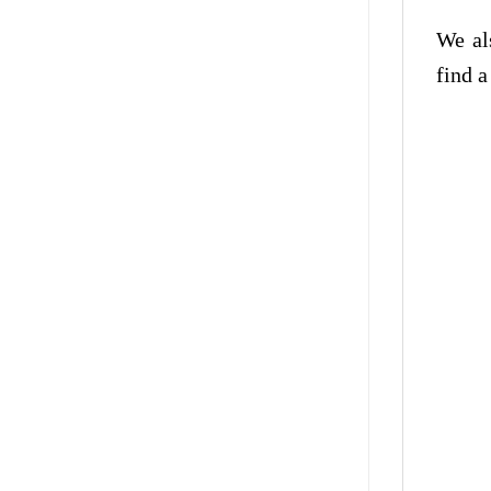
We al
find a