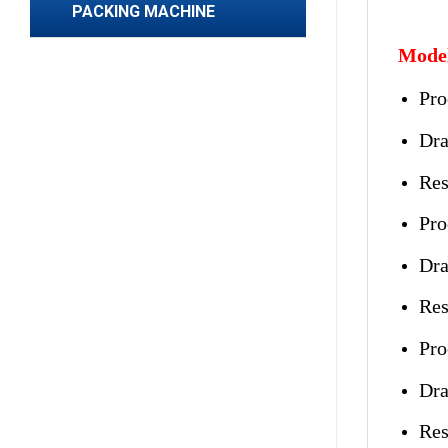
PACKING MACHINE
Model
Pro
Dra
Res
Pro
Dra
Res
Pro
Dra
Res