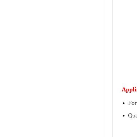
Appli
For
Qua