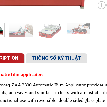
RIPTION
THÔNG SỐ KỸ THUẬT
atic film applicator:
roceq ZAA 2300 Automatic Film Applicator provides ac
ials, adhesives and similar products with almost all f
unctional use with reversible, double sided glass plate 