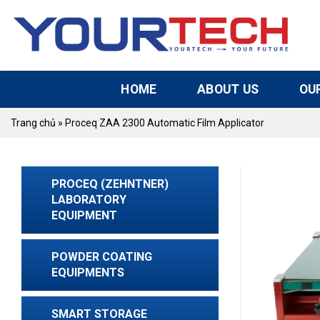
Skip
to
content
HOME
ABOUT US
OU
Trang chủ
»
Proceq ZAA 2300 Automatic Film Applicator
PROCEQ (ZEHNTNER)
LABORATORY
EQUIPMENT
POWDER COATING
EQUIPMENTS
SMART STORAGE