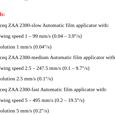
s:
ceq ZAA 2300-slow Automatic film applicator with:
wing speed 1 – 99 mm/s (0.04 – 3.9″/s)
olution 1 mm/s (0.04″/s)
ceq ZAA 2300-medium Automatic film applicator with
wing speed 2.5 – 247.5 mm/s (0.1 – 9.7″/s)
olution 2.5 mm/s (0.1″/s)
ceq ZAA 2300-fast Automatic film applicator with:
wing speed 5 – 495 mm/s (0.2 – 19.5″/s)
olution 5 mm/s (0.2″/s)