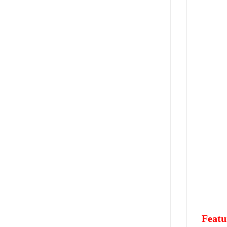
Featu