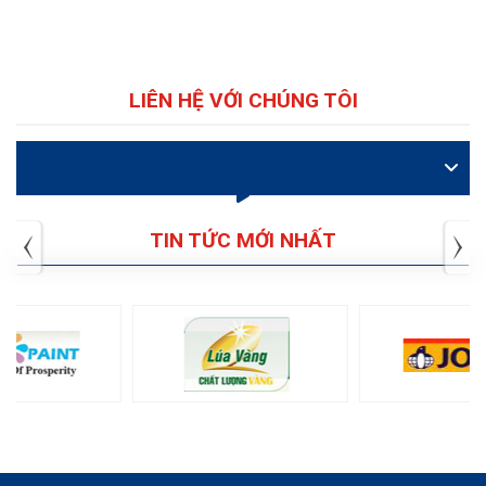
LIÊN HỆ VỚI CHÚNG TÔI
VIDEO
TIN TỨC MỚI NHẤT