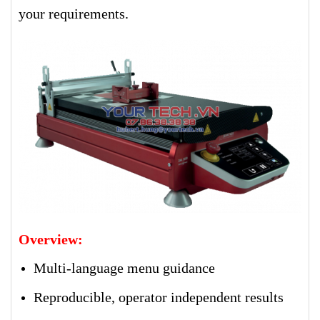
your requirements.
Overview:
Multi-language menu guidance
Reproducible, operator independent results