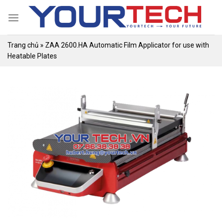
Skip
to
content
Trang chủ
»
ZAA 2600.HA Automatic Film Applicator for use with
Heatable Plates