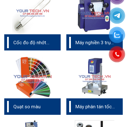
Cốc đo độ nhớt
Máy nghiền 3 trục
Zahn cup
phòng thí nghiệm
Quạt so màu
Máy phân tán tốc
độ cao phòng thí
nghiệm