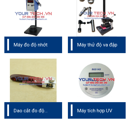
Máy đo độ nhớt
Máy thử độ va đập
Dao cắt đo độ
Máy tích hợp UV
bám dính