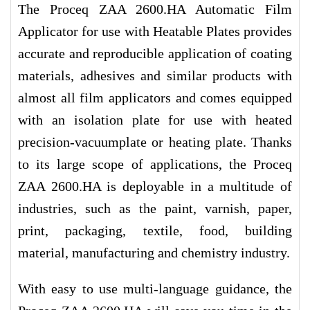
The Proceq ZAA 2600.HA Automatic Film
Applicator for use with Heatable Plates provides
accurate and reproducible application of coating
materials, adhesives and similar products with
almost all film applicators and comes equipped
with an isolation plate for use with heated
precision-vacuumplate or heating plate. Thanks
to its large scope of applications, the Proceq
ZAA 2600.HA is deployable in a multitude of
industries, such as the paint, varnish, paper,
print, packaging, textile, food, building
material, manufacturing and chemistry industry.
With easy to use multi-language guidance, the