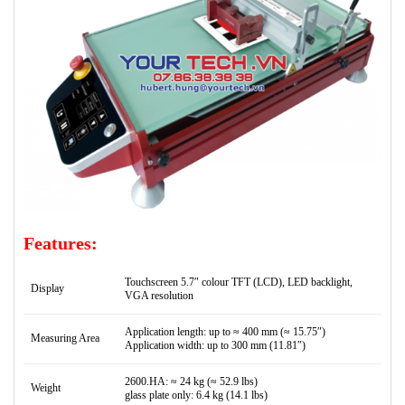
Features:
Touchscreen 5.7″ colour TFT (LCD), LED backlight,
Display
VGA resolution
Application length: up to ≈ 400 mm (≈ 15.75″)
Measuring Area
Application width: up to 300 mm (11.81″)
2600.HA: ≈ 24 kg (≈ 52.9 lbs)
Weight
glass plate only: 6.4 kg (14.1 lbs)