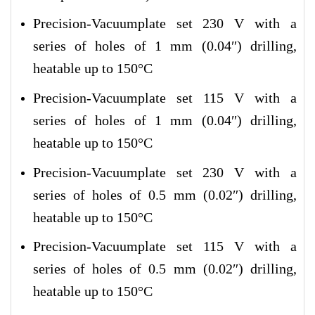
Precision-Vacuumplate set 230 V with a
series of holes of 1 mm (0.04″) drilling,
heatable up to 150°C
Precision-Vacuumplate set 115 V with a
series of holes of 1 mm (0.04″) drilling,
heatable up to 150°C
Precision-Vacuumplate set 230 V with a
series of holes of 0.5 mm (0.02″) drilling,
heatable up to 150°C
Precision-Vacuumplate set 115 V with a
series of holes of 0.5 mm (0.02″) drilling,
heatable up to 150°C