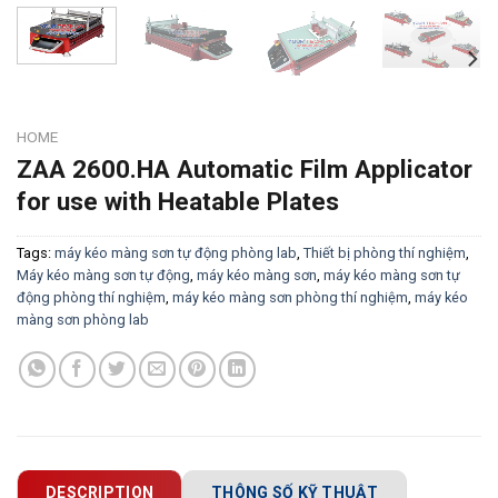
HOME
ZAA 2600.HA Automatic Film Applicator
for use with Heatable Plates
Tags:
máy kéo màng sơn tự động phòng lab
,
Thiết bị phòng thí nghiệm
,
Máy kéo màng sơn tự động
,
máy kéo màng sơn
,
máy kéo màng sơn tự
động phòng thí nghiệm
,
máy kéo màng sơn phòng thí nghiệm
,
máy kéo
màng sơn phòng lab
DESCRIPTION
THÔNG SỐ KỸ THUẬT