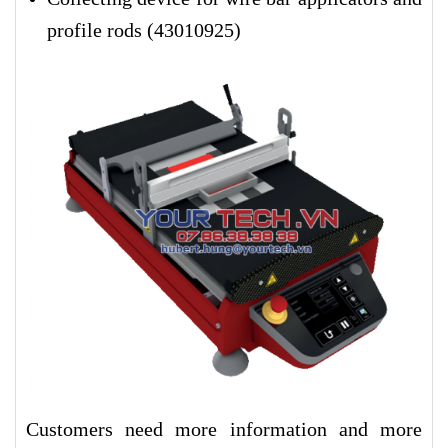
profile rods (43010925
)
Customers need more information and more