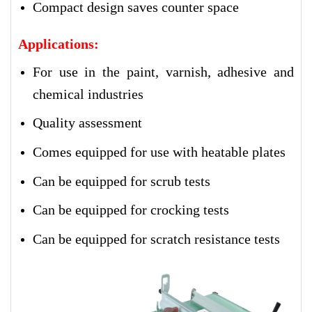
Compact design saves counter space
Applications:
For use in the paint, varnish, adhesive and
chemical industries
Quality assessment
Comes equipped for use with heatable plates
Can be equipped for scrub tests
Can be equipped for crocking tests
Can be equipped for scratch resistance tests