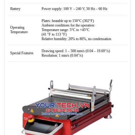
Battery
Power supply: 100 V – 240 V, 50 Hz – 60 Hz
Plates: heatable up to 150°C (302°F)
Ambient conditions for the operation:
Operating
Temperature range: 5°C to +45°C
Temperature
(41 °F to 113 °F)
Relative humidity: 20% to 80%, no condensation
Drawing speed: 1 – 500 mm/s (0.04 – 19.69“/s)
Special Features
Resolution: 1 mm/s (0.04”/s)