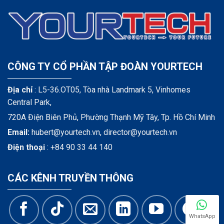
CÔNG TY CỔ PHẦN TẬP ĐOÀN YOURTECH
Địa chỉ
: L5-36.OT05, Tòa nhà Landmark 5, Vinhomes
Central Park,
720A Điện Biên Phủ, Phường Thạnh Mỹ Tây, Tp. Hồ Chí Minh
Email:
hubert@yourtech.vn,
director@yourtech.vn
Điện thoại
:
+84 90 33 44 140
CÁC KÊNH TRUYỀN THÔNG
WhatsApp