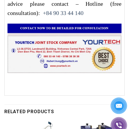
advice please contact – Hotline (free
consultation):
+84 90 33 44 140
RELATED PRODUCTS