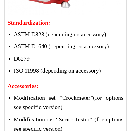
Standardization:
ASTM D823 (depending on accessory)
ASTM D1640 (depending on accessory)
D6279
ISO 11998 (depending on accessory)
Accessories:
Modification set “Crockmeter”(for options
see specific version)
Modification set “Scrub Tester” (for options
see specific version)