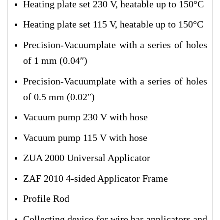
Heating plate set 230 V, heatable up to 150°C
Heating plate set 115 V, heatable up to 150°C
Precision-Vacuumplate with a series of holes
of 1 mm (0.04″)
Precision-Vacuumplate with a series of holes
of 0.5 mm (0.02″)
Vacuum pump 230 V with hose
Vacuum pump 115 V with hose
ZUA 2000 Universal Applicator
ZAF 2010 4-sided Applicator Frame
Profile Rod
Collecting device for wire bar applicators and