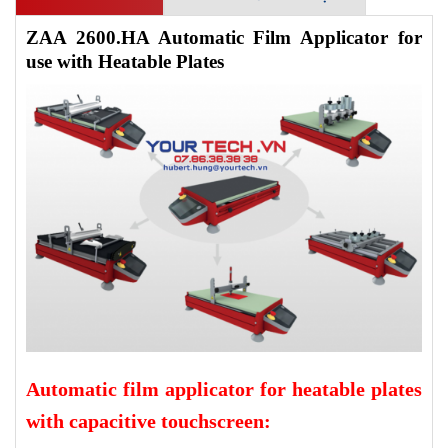
ZAA 2600.HA Automatic Film Applicator for
use with Heatable Plates
Automatic film applicator for heatable plates
with capacitive touchscreen: