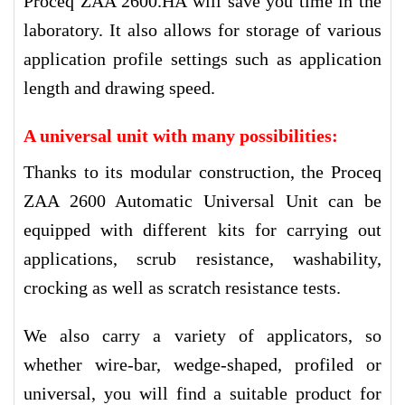
Proceq ZAA 2600.HA will save you time in the
laboratory. It also allows for storage of various
application profile settings such as application
length and drawing speed.
A universal unit with many possibilities
:
Thanks to its modular construction, the Proceq
ZAA 2600 Automatic Universal Unit can be
equipped with different kits for carrying out
applications, scrub resistance, washability,
crocking as well as scratch resistance tests.
We also carry a variety of applicators, so
whether wire-bar, wedge-shaped, profiled or
universal, you will find a suitable product for